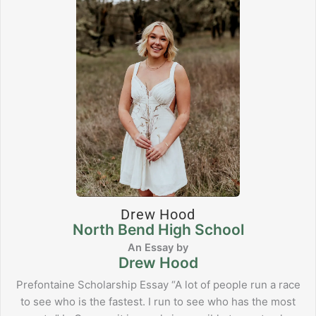
Drew Hood
North Bend High School
Drew Hood
Prefontaine Scholarship Essay “A lot of people run a race
to see who is the fastest. I run to see who has the most