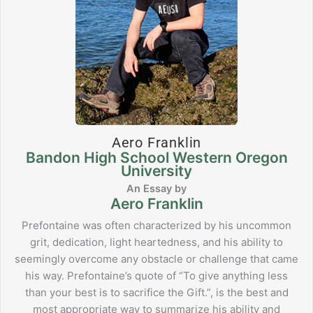
Aero Franklin
Bandon High School Western Oregon
University
Aero Franklin
Prefontaine was often characterized by his uncommon
grit, dedication, light heartedness, and his ability to
seemingly overcome any obstacle or challenge that came
his way. Prefontaine’s quote of “To give anything less
than your best is to sacrifice the Gift.”, is the best and
most appropriate way to summarize his ability and