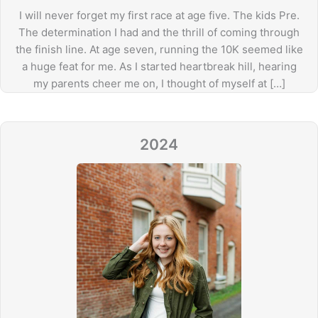
I will never forget my first race at age five. The kids Pre.
The determination I had and the thrill of coming through
the finish line. At age seven, running the 10K seemed like
a huge feat for me. As I started heartbreak hill, hearing
my parents cheer me on, I thought of myself at […]
2024