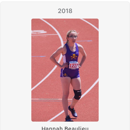
2018
Hannah Beaulieu