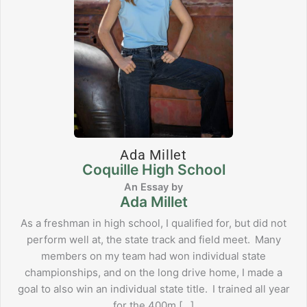
Ada Millet
Coquille High School
Ada Millet
As a freshman in high school, I qualified for, but did not
perform well at, the state track and field meet. Many
members on my team had won individual state
championships, and on the long drive home, I made a
goal to also win an individual state title. I trained all year
for the 400m […]