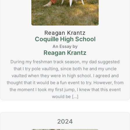
Reagan Krantz
Coquille High School
Reagan Krantz
During my freshman track season, my dad suggested
that I try pole vaulting, since both he and my uncle
vaulted when they were in high school. I agreed and
thought that it would be a fun event to try. However, from
the moment I took my first jump, I knew that this event
would be […]
2024