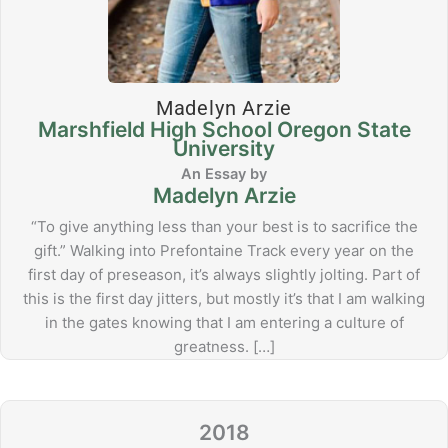
Madelyn Arzie
Marshfield High School Oregon State
University
Madelyn Arzie
“To give anything less than your best is to sacrifice the
gift.” Walking into Prefontaine Track every year on the
first day of preseason, it’s always slightly jolting. Part of
this is the first day jitters, but mostly it’s that I am walking
in the gates knowing that I am entering a culture of
greatness. […]
2018