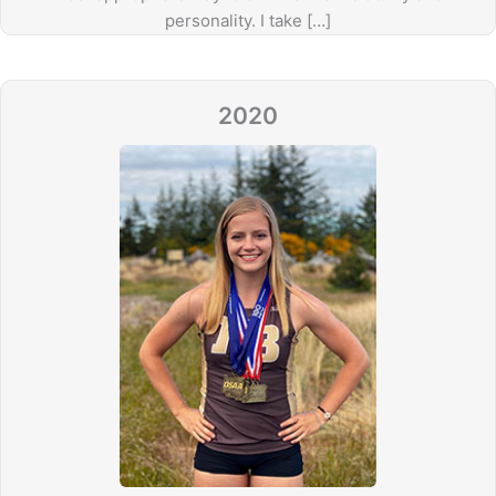
personality. I take […]
2020