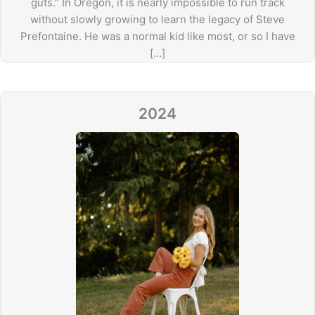
guts.” In Oregon, it is nearly impossible to run track
without slowly growing to learn the legacy of Steve
Prefontaine. He was a normal kid like most, or so I have
[…]
2024