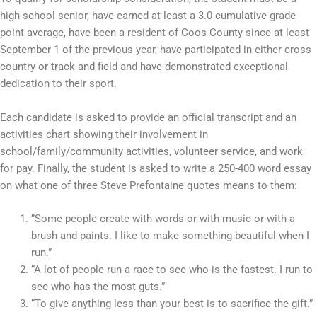
high school senior, have earned at least a 3.0 cumulative grade
point average, have been a resident of Coos County since at least
September 1 of the previous year, have participated in either cross
country or track and field and have demonstrated exceptional
dedication to their sport.
Each candidate is asked to provide an official transcript and an
activities chart showing their involvement in
school/family/community activities, volunteer service, and work
for pay. Finally, the student is asked to write a 250-400 word essay
on what one of three Steve Prefontaine quotes means to them:
“Some people create with words or with music or with a
brush and paints. I like to make something beautiful when I
run.”
“A lot of people run a race to see who is the fastest. I run to
see who has the most guts.”
“To give anything less than your best is to sacrifice the gift.”