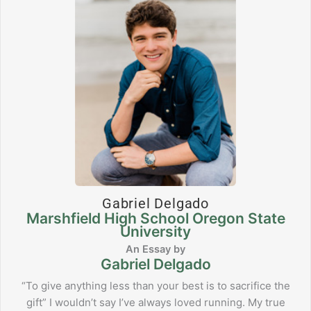
Gabriel Delgado
Marshfield High School Oregon State
University
Gabriel Delgado
“To give anything less than your best is to sacrifice the
gift” I wouldn’t say I’ve always loved running. My true