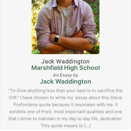
Jack Waddington
Marshfield High School
Jack Waddington
“To Give anything less than your best is to sacrifice the
Gift.” I have chosen to write my essay about this Steve
Prefontaine quote because it resonates with me. It
exhibits one of Pre’s most important qualities and one
that I strive to maintain in my day to day life, dedication.
This quote means to […]