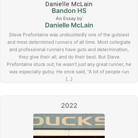
Danielle McLain
Bandon HS
Danielle McLain
Steve Prefontaine was undoubtedly one of the gutsiest
and most determined runners of all time. Most collegiate
and professional runners have guts and determination,
they give their all, and do their best. But Steve
Prefontaine stuck out; he wasn’t just any great runner, he
was especially gutsy. He once said, “A lot of people run
[…]
2022