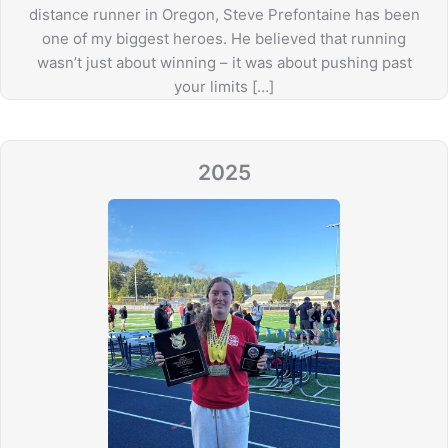
distance runner in Oregon, Steve Prefontaine has been
one of my biggest heroes. He believed that running
wasn’t just about winning – it was about pushing past
your limits […]
2025