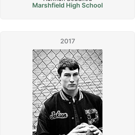
Marshfield High School
2017