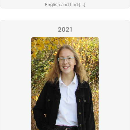
English and find […]
2021