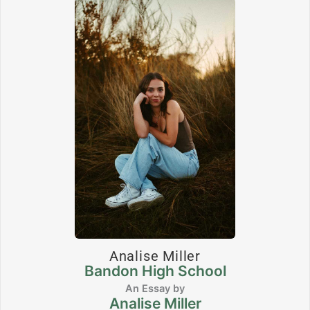
Analise Miller
Bandon High School
Analise Miller