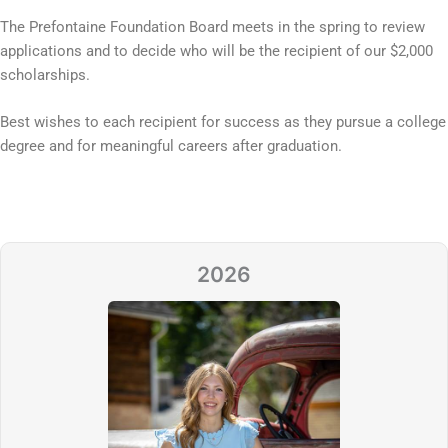
The Prefontaine Foundation Board meets in the spring to review
applications and to decide who will be the recipient of our $2,000
scholarships.
Best wishes to each recipient for success as they pursue a college
degree and for meaningful careers after graduation.
2026