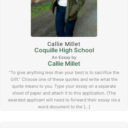
Callie Millet
Coquille High School
Callie Millet
“To give anything less than your best is to sacrifice the
Gift.” Choose one of these quotes and write what the
quote means to you. Type your essay on a separate
sheet of paper and attach it to this application. (The
awarded applicant will need to forward their essay via a
word document to the […]