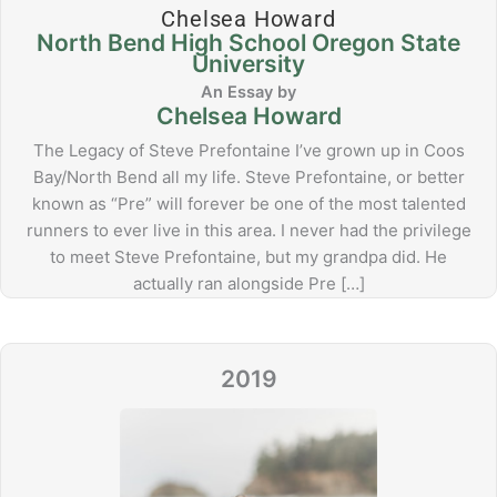
Chelsea Howard
North Bend High School Oregon State
University
Chelsea Howard
The Legacy of Steve Prefontaine I’ve grown up in Coos
Bay/North Bend all my life. Steve Prefontaine, or better
known as “Pre” will forever be one of the most talented
runners to ever live in this area. I never had the privilege
to meet Steve Prefontaine, but my grandpa did. He
actually ran alongside Pre […]
2019