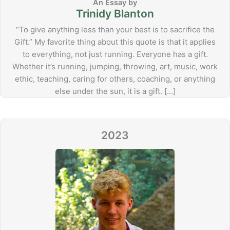
Trinidy Blanton
“To give anything less than your best is to sacrifice the
Gift.” My favorite thing about this quote is that it applies
to everything, not just running. Everyone has a gift.
Whether it’s running, jumping, throwing, art, music, work
ethic, teaching, caring for others, coaching, or anything
else under the sun, it is a gift. […]
2023