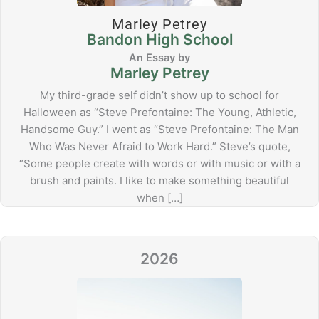
Marley Petrey
Bandon High School
Marley Petrey
My third-grade self didn’t show up to school for
Halloween as “Steve Prefontaine: The Young, Athletic,
Handsome Guy.” I went as “Steve Prefontaine: The Man
Who Was Never Afraid to Work Hard.” Steve’s quote,
“Some people create with words or with music or with a
brush and paints. I like to make something beautiful
when […]
2026