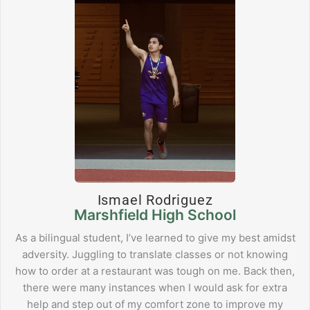
Ismael Rodriguez
Marshfield High School
As a bilingual student, I’ve learned to give my best amidst
adversity. Juggling to translate classes or not knowing
how to order at a restaurant was tough on me. Back then,
there were many instances when I would ask for extra
help and step out of my comfort zone to improve my