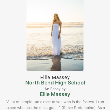
Ellie Massey
North Bend High School
Ellie Massey
“A lot of people run a race to see who is the fastest. I run
to see who has the most guts…” (Steve Prefontaine). As a