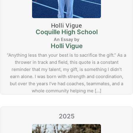
Holli Vigue
Coquille High School
Holli Vigue
“Anything less than your best is to sacrifice the gift.” As a
thrower in track and field, this quote is a constant
reminder that my talent, my gift, is something I didn’t
earn alone. I was born with strength and coordination,
but over the years I’ve had coaches, teammates, and a
whole community helping me […]
2025