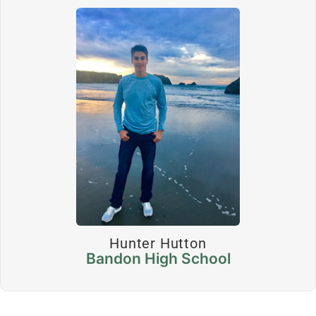
Hunter Hutton
Bandon High School