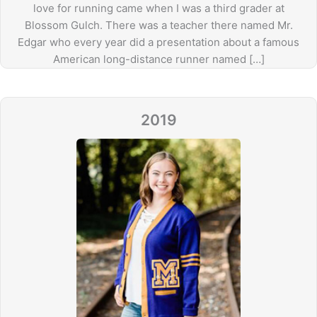
love for running came when I was a third grader at
Blossom Gulch. There was a teacher there named Mr.
Edgar who every year did a presentation about a famous
American long-distance runner named […]
2019