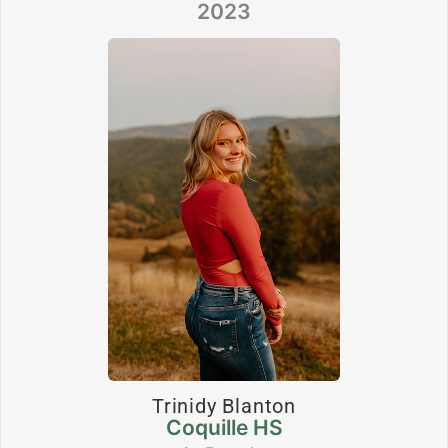
2023
Trinidy Blanton
Coquille HS