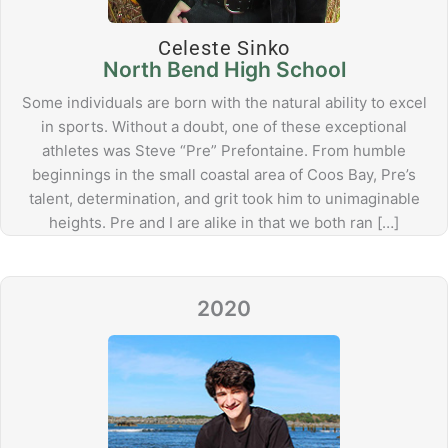
Celeste Sinko
North Bend High School
Some individuals are born with the natural ability to excel
in sports. Without a doubt, one of these exceptional
athletes was Steve “Pre” Prefontaine. From humble
beginnings in the small coastal area of Coos Bay, Pre’s
talent, determination, and grit took him to unimaginable
heights. Pre and I are alike in that we both ran […]
2020