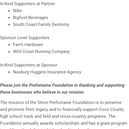
In-Kind Supporters at Partner
Nike
Bigfoot Beverages
South Coast Family Dentistry
Sponsor Level Supporters
Farr’s Hardware
Wild Coast Running Company
In-Kind Supporters at Sponsor
Nasburg Huggins Insurance Agency
Please join the Prefontaine Foundation in thanking and supporting
these businesses who believe in our mission.
The mission of the Steve Prefontaine Foundation is to preserve
and promote Pre’s legacy and to financially support Coos County
high school track and field and cross-country programs. The
Foundation annually awards scholarships and has a grant program