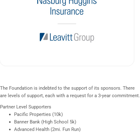
The Foundation is indebted to the support of its sponsors. There
are levels of support, each with a request for a 3-year commitment.
Partner Level Supporters
Pacific Properties (10k)
Banner Bank (High School 5k)
Advanced Health (2mi. Fun Run)