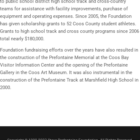
to public school district high school track and cross-country
teams for assistance with facility improvements, purchase of
equipment and operating expenses. Since 2005, the Foundation
has given scholarship grants to 52 Coos County student athletes.
Grants to high school track and cross county programs since 2006
total nearly $180,000.
Foundation fundraising efforts over the years have also resulted in
the construction of the Prefontaine Memorial at the Coos Bay
Visitor Information Center and the opening of the Prefontaine
Gallery in the Coos Art Museum. It was also instrumental in the
construction of the Prefontaine Track at Marshfield High School in
2000.