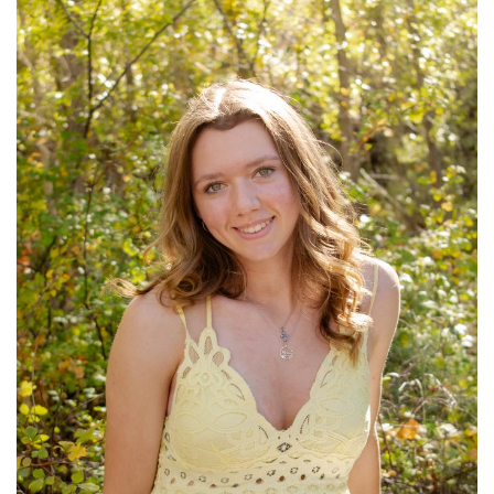
Petrey