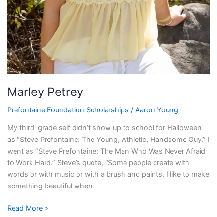
Marley Petrey
Prefontaine Foundation Scholarships
/
Aaron Young
My third-grade self didn’t show up to school for Halloween
as “Steve Prefontaine: The Young, Athletic, Handsome Guy.” I
went as “Steve Prefontaine: The Man Who Was Never Afraid
to Work Hard.” Steve’s quote, “Some people create with
words or with music or with a brush and paints. I like to make
something beautiful when
Read More »