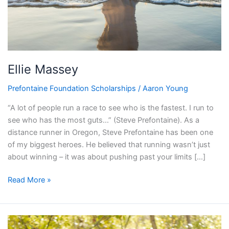
Ellie Massey
Prefontaine Foundation Scholarships
/
Aaron Young
“A lot of people run a race to see who is the fastest. I run to
see who has the most guts…” (Steve Prefontaine). As a
distance runner in Oregon, Steve Prefontaine has been one
of my biggest heroes. He believed that running wasn’t just
about winning – it was about pushing past your limits […]
Read More »
Marley