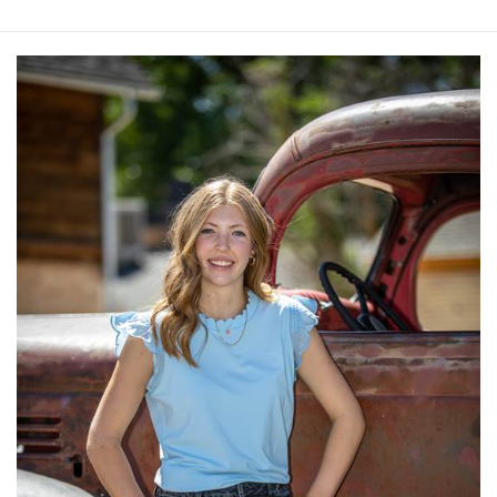
Ada
Millet