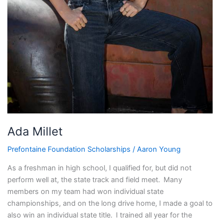
Ada Millet
Prefontaine Foundation Scholarships
/
Aaron Young
As a freshman in high school, I qualified for, but did not
perform well at, the state track and field meet. Many
members on my team had won individual state
championships, and on the long drive home, I made a goal to
also win an individual state title. I trained all year for the