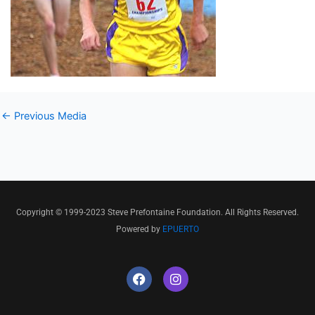
←
Previous Media
Copyright © 1999-2023 Steve Prefontaine Foundation. All Rights Reserved.
Powered by
EPUERTO
F
I
a
n
c
s
e
t