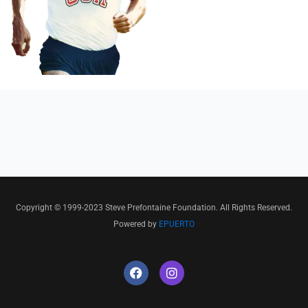
Copyright © 1999-2023 Steve Prefontaine Foundation. All Rights Reserved.
Powered by
EPUERTO
F
I
a
n
c
s
e
t