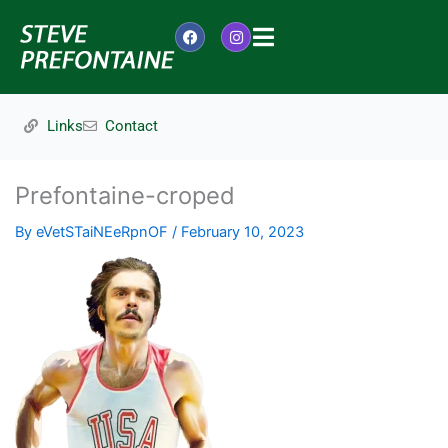
Skip
to
F
I
content
a
n
c
s
e
t
b
a
o
g
Links
Contact
o
r
k
a
m
Prefontaine-croped
By
eVetSTaiNEeRpnOF
/
February 10, 2023