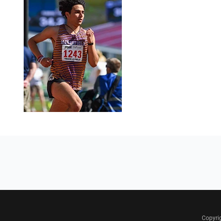
Copyri