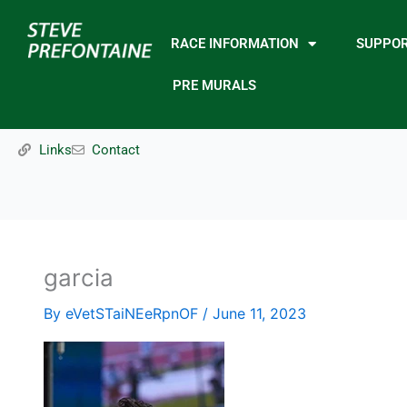
Skip
to
RACE INFORMATION
SUPPO
content
PRE MURALS
Links
Contact
garcia
By
eVetSTaiNEeRpnOF
/
June 11, 2023