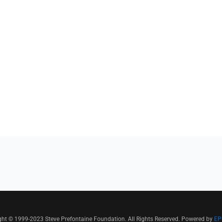
ght © 1999-2023 Steve Prefontaine Foundation. All Rights Reserved. Powered by
EP