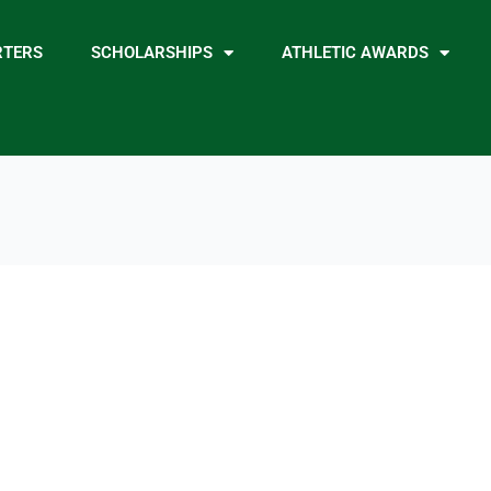
RTERS
SCHOLARSHIPS
ATHLETIC AWARDS