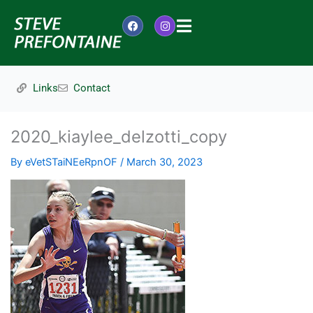
Skip
to
F
I
content
a
n
c
s
e
t
b
a
o
g
Links
Contact
o
r
k
a
m
2020_kiaylee_delzotti_copy
By
eVetSTaiNEeRpnOF
/
March 30, 2023