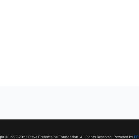
ght © 1999-2023 Steve Prefontaine Foundation. All Rights Reserved. Powered by
EP