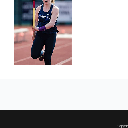
Copyri