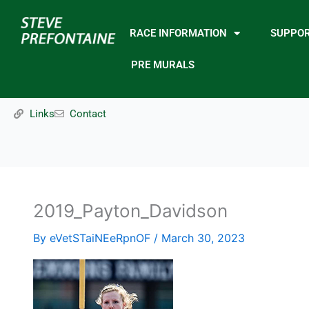
Skip
to
RACE INFORMATION
SUPPO
content
PRE MURALS
Links
Contact
2019_Payton_Davidson
By
eVetSTaiNEeRpnOF
/
March 30, 2023