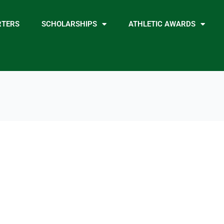
RTERS
SCHOLARSHIPS
ATHLETIC AWARDS