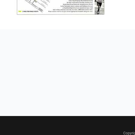
Copyri