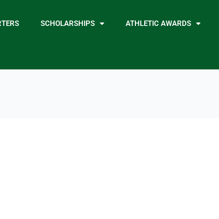
RTERS
SCHOLARSHIPS
ATHLETIC AWARDS