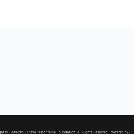
ght © 1999-2023 Steve Prefontaine Foundation. All Rights Reserved. Powered by
EP