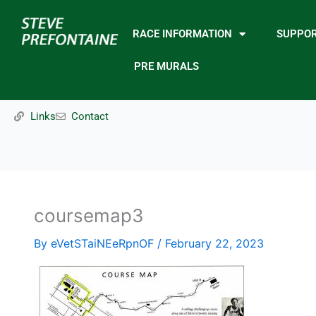
Skip
to
RACE INFORMATION
SUPPO
content
PRE MURALS
Links
Contact
coursemap3
By
eVetSTaiNEeRpnOF
/
February 22, 2023