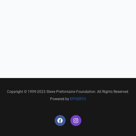
Copyright © 1999-2023 Steve Prefontaine Foundation. All Rights Reserved.
Powered by
EPUERTO
F
I
a
n
c
s
e
t