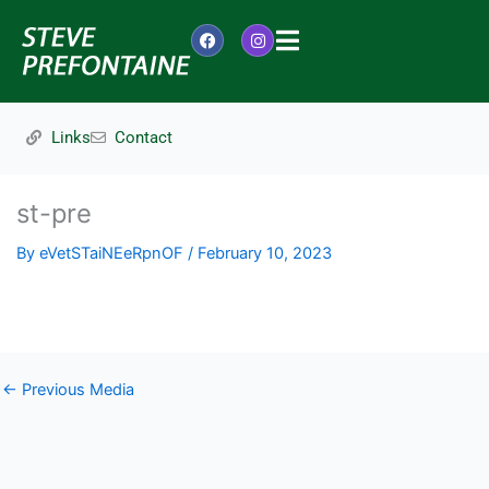
Skip
to
F
I
content
a
n
c
s
e
t
b
a
o
g
Links
Contact
o
r
k
a
m
st-pre
By
eVetSTaiNEeRpnOF
/
February 10, 2023
←
Previous Media